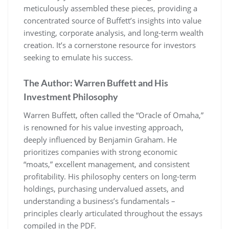
meticulously assembled these pieces, providing a
concentrated source of Buffett’s insights into value
investing, corporate analysis, and long-term wealth
creation. It’s a cornerstone resource for investors
seeking to emulate his success.
The Author: Warren Buffett and His
Investment Philosophy
Warren Buffett, often called the “Oracle of Omaha,”
is renowned for his value investing approach,
deeply influenced by Benjamin Graham. He
prioritizes companies with strong economic
“moats,” excellent management, and consistent
profitability. His philosophy centers on long-term
holdings, purchasing undervalued assets, and
understanding a business’s fundamentals –
principles clearly articulated throughout the essays
compiled in the PDF.