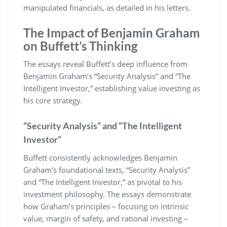
manipulated financials, as detailed in his letters.
The Impact of Benjamin Graham
on Buffett’s Thinking
The essays reveal Buffett’s deep influence from
Benjamin Graham’s “Security Analysis” and “The
Intelligent Investor,” establishing value investing as
his core strategy.
“Security Analysis” and “The Intelligent
Investor”
Buffett consistently acknowledges Benjamin
Graham’s foundational texts, “Security Analysis”
and “The Intelligent Investor,” as pivotal to his
investment philosophy. The essays demonstrate
how Graham’s principles – focusing on intrinsic
value, margin of safety, and rational investing –