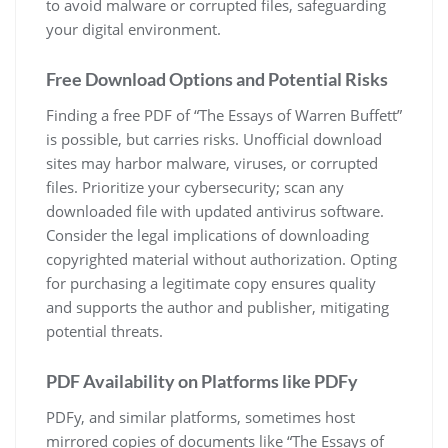
to avoid malware or corrupted files, safeguarding
your digital environment.
Free Download Options and Potential Risks
Finding a free PDF of “The Essays of Warren Buffett”
is possible, but carries risks. Unofficial download
sites may harbor malware, viruses, or corrupted
files. Prioritize your cybersecurity; scan any
downloaded file with updated antivirus software.
Consider the legal implications of downloading
copyrighted material without authorization. Opting
for purchasing a legitimate copy ensures quality
and supports the author and publisher, mitigating
potential threats.
PDF Availability on Platforms like PDFy
PDFy, and similar platforms, sometimes host
mirrored copies of documents like “The Essays of