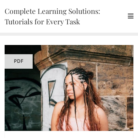
Skip
Complete Learning Solutions:
to
content
Tutorials for Every Task
PDF