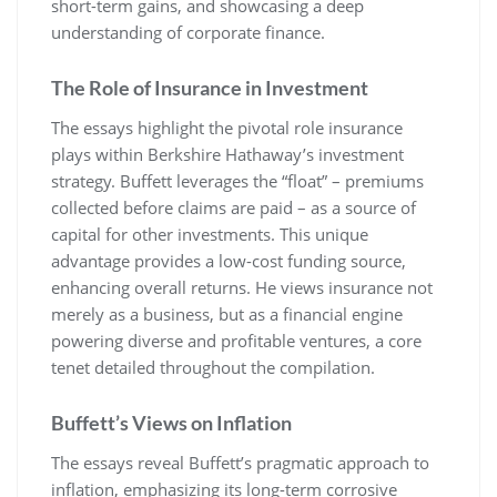
short-term gains, and showcasing a deep
understanding of corporate finance.
The Role of Insurance in Investment
The essays highlight the pivotal role insurance
plays within Berkshire Hathaway’s investment
strategy. Buffett leverages the “float” – premiums
collected before claims are paid – as a source of
capital for other investments. This unique
advantage provides a low-cost funding source,
enhancing overall returns. He views insurance not
merely as a business, but as a financial engine
powering diverse and profitable ventures, a core
tenet detailed throughout the compilation.
Buffett’s Views on Inflation
The essays reveal Buffett’s pragmatic approach to
inflation, emphasizing its long-term corrosive