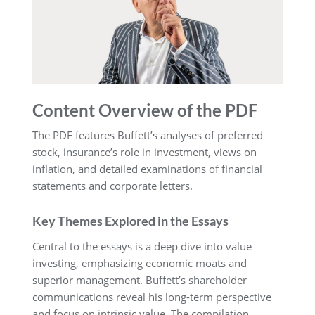
Content Overview of the PDF
The PDF features Buffett’s analyses of preferred
stock, insurance’s role in investment, views on
inflation, and detailed examinations of financial
statements and corporate letters.
Key Themes Explored in the Essays
Central to the essays is a deep dive into value
investing, emphasizing economic moats and
superior management. Buffett’s shareholder
communications reveal his long-term perspective
and focus on intrinsic value. The compilation