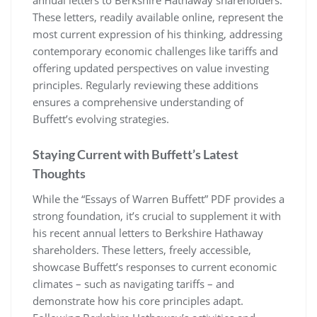
annual letters to Berkshire Hathaway shareholders.
These letters, readily available online, represent the
most current expression of his thinking, addressing
contemporary economic challenges like tariffs and
offering updated perspectives on value investing
principles. Regularly reviewing these additions
ensures a comprehensive understanding of
Buffett’s evolving strategies.
Staying Current with Buffett’s Latest
Thoughts
While the “Essays of Warren Buffett” PDF provides a
strong foundation, it’s crucial to supplement it with
his recent annual letters to Berkshire Hathaway
shareholders. These letters, freely accessible,
showcase Buffett’s responses to current economic
climates – such as navigating tariffs – and
demonstrate how his core principles adapt.