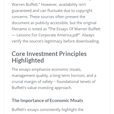
Warren Buffett.” However, availability isn’t
guaranteed and can fluctuate due to copyright
concerns. These sources often present the
document as publicly accessible, but the original
filename is noted as “The Essays Of Warren Buffett
― Lessons For Corporate America.pdf”. Always
verify the source’s legitimacy before downloading.
Core Investment Principles
Highlighted
The essays emphasize economic moats,
management quality, a long-term horizon, and a
crucial margin of safety – foundational tenets of
Buffett’s value investing approach.
The Importance of Economic Moats
Buffett’s essays consistently highlight the