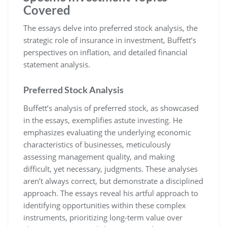
Covered
The essays delve into preferred stock analysis, the
strategic role of insurance in investment, Buffett’s
perspectives on inflation, and detailed financial
statement analysis.
Preferred Stock Analysis
Buffett’s analysis of preferred stock, as showcased
in the essays, exemplifies astute investing. He
emphasizes evaluating the underlying economic
characteristics of businesses, meticulously
assessing management quality, and making
difficult, yet necessary, judgments. These analyses
aren’t always correct, but demonstrate a disciplined
approach. The essays reveal his artful approach to
identifying opportunities within these complex
instruments, prioritizing long-term value over