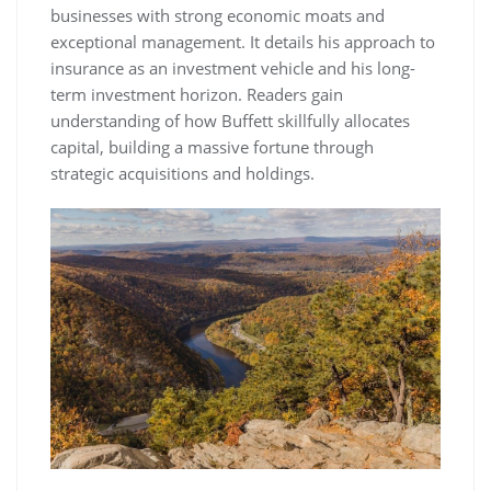
businesses with strong economic moats and
exceptional management. It details his approach to
insurance as an investment vehicle and his long-
term investment horizon. Readers gain
understanding of how Buffett skillfully allocates
capital, building a massive fortune through
strategic acquisitions and holdings.