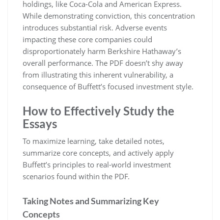
holdings, like Coca-Cola and American Express.
While demonstrating conviction, this concentration
introduces substantial risk. Adverse events
impacting these core companies could
disproportionately harm Berkshire Hathaway’s
overall performance. The PDF doesn’t shy away
from illustrating this inherent vulnerability, a
consequence of Buffett’s focused investment style.
How to Effectively Study the
Essays
To maximize learning, take detailed notes,
summarize core concepts, and actively apply
Buffett’s principles to real-world investment
scenarios found within the PDF.
Taking Notes and Summarizing Key
Concepts