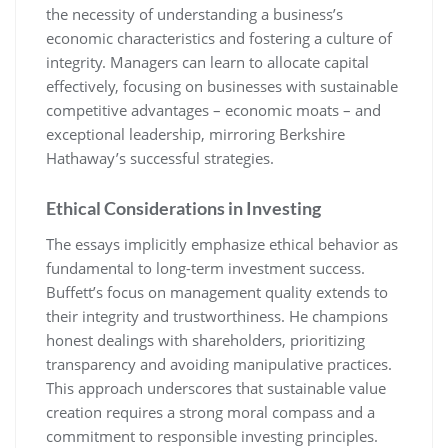
the necessity of understanding a business’s
economic characteristics and fostering a culture of
integrity. Managers can learn to allocate capital
effectively, focusing on businesses with sustainable
competitive advantages – economic moats – and
exceptional leadership, mirroring Berkshire
Hathaway’s successful strategies.
Ethical Considerations in Investing
The essays implicitly emphasize ethical behavior as
fundamental to long-term investment success.
Buffett’s focus on management quality extends to
their integrity and trustworthiness. He champions
honest dealings with shareholders, prioritizing
transparency and avoiding manipulative practices.
This approach underscores that sustainable value
creation requires a strong moral compass and a
commitment to responsible investing principles.