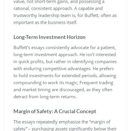
value, not short-term gains, and possessing a
rational, consistent approach. A capable and
trustworthy leadership team is, for Buffett, often as
important as the business itself.
Long-Term Investment Horizon
Buffett’s essays consistently advocate for a patient,
long-term investment approach. He isn’t interested
in quick profits, but rather in identifying companies
with enduring competitive advantages. He prefers
to hold investments for extended periods, allowing
compounding to work its magic; Frequent trading
and market timing are discouraged, as they often
detract from long-term returns.
Margin of Safety: A Crucial Concept
The essays repeatedly emphasize the “margin of
safety” – purchasing assets significantly below their