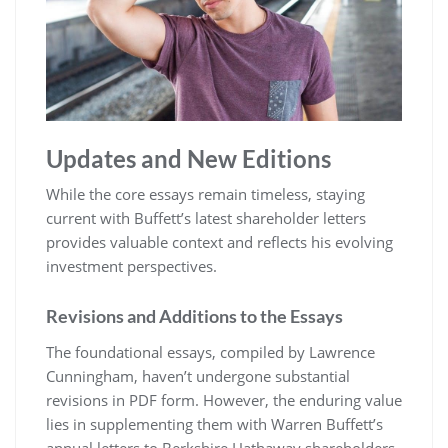
Updates and New Editions
While the core essays remain timeless, staying
current with Buffett’s latest shareholder letters
provides valuable context and reflects his evolving
investment perspectives.
Revisions and Additions to the Essays
The foundational essays, compiled by Lawrence
Cunningham, haven’t undergone substantial
revisions in PDF form. However, the enduring value
lies in supplementing them with Warren Buffett’s