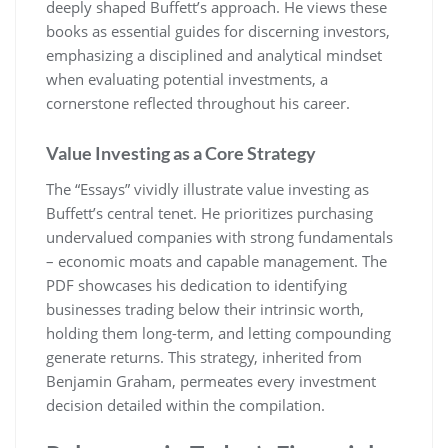
deeply shaped Buffett’s approach. He views these
books as essential guides for discerning investors,
emphasizing a disciplined and analytical mindset
when evaluating potential investments, a
cornerstone reflected throughout his career.
Value Investing as a Core Strategy
The “Essays” vividly illustrate value investing as
Buffett’s central tenet. He prioritizes purchasing
undervalued companies with strong fundamentals
– economic moats and capable management. The
PDF showcases his dedication to identifying
businesses trading below their intrinsic worth,
holding them long-term, and letting compounding
generate returns. This strategy, inherited from
Benjamin Graham, permeates every investment
decision detailed within the compilation.