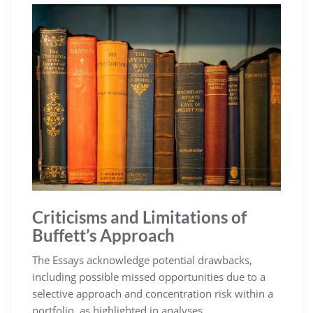
Criticisms and Limitations of
Buffett’s Approach
The Essays acknowledge potential drawbacks,
including possible missed opportunities due to a
selective approach and concentration risk within a
portfolio, as highlighted in analyses.