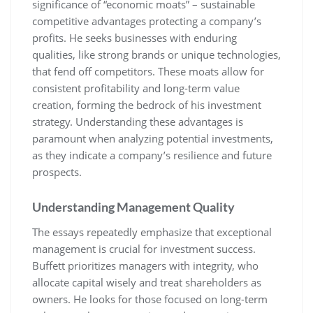
significance of “economic moats” – sustainable
competitive advantages protecting a company’s
profits. He seeks businesses with enduring
qualities, like strong brands or unique technologies,
that fend off competitors. These moats allow for
consistent profitability and long-term value
creation, forming the bedrock of his investment
strategy. Understanding these advantages is
paramount when analyzing potential investments,
as they indicate a company’s resilience and future
prospects.
Understanding Management Quality
The essays repeatedly emphasize that exceptional
management is crucial for investment success.
Buffett prioritizes managers with integrity, who
allocate capital wisely and treat shareholders as
owners. He looks for those focused on long-term