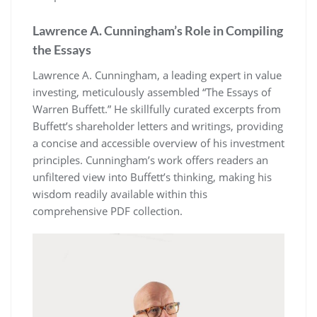
Lawrence A. Cunningham’s Role in Compiling
the Essays
Lawrence A. Cunningham, a leading expert in value
investing, meticulously assembled “The Essays of
Warren Buffett.” He skillfully curated excerpts from
Buffett’s shareholder letters and writings, providing
a concise and accessible overview of his investment
principles. Cunningham’s work offers readers an
unfiltered view into Buffett’s thinking, making his
wisdom readily available within this
comprehensive PDF collection.