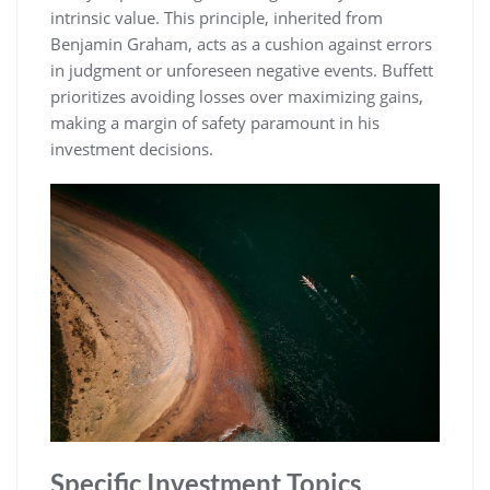
intrinsic value. This principle, inherited from
Benjamin Graham, acts as a cushion against errors
in judgment or unforeseen negative events. Buffett
prioritizes avoiding losses over maximizing gains,
making a margin of safety paramount in his
investment decisions.
Specific Investment Topics