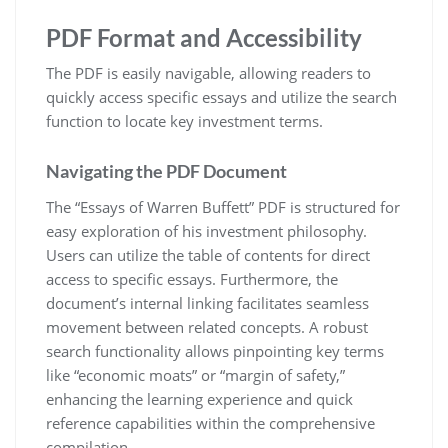
PDF Format and Accessibility
The PDF is easily navigable, allowing readers to
quickly access specific essays and utilize the search
function to locate key investment terms.
Navigating the PDF Document
The “Essays of Warren Buffett” PDF is structured for
easy exploration of his investment philosophy.
Users can utilize the table of contents for direct
access to specific essays. Furthermore, the
document’s internal linking facilitates seamless
movement between related concepts. A robust
search functionality allows pinpointing key terms
like “economic moats” or “margin of safety,”
enhancing the learning experience and quick
reference capabilities within the comprehensive
compilation.