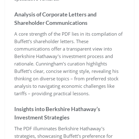
Analysis of Corporate Letters and
Shareholder Communications
A core strength of the PDF lies in its compilation of
Buffett’s shareholder letters. These
communications offer a transparent view into
Berkshire Hathaway’s investment process and
rationale. Cunningham’s curation highlights
Buffett’s clear, concise writing style, revealing his
thinking on diverse topics – from preferred stock
analysis to navigating economic challenges like
tariffs – providing practical lessons.
Insights into Berkshire Hathaway’s
Investment Strategies
The PDF illuminates Berkshire Hathaway’s
strategies, showcasing Buffett’s preference for