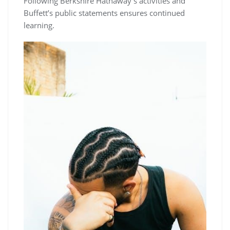
Following Berkshire Hathaway’s activities and
Buffett’s public statements ensures continued
learning.