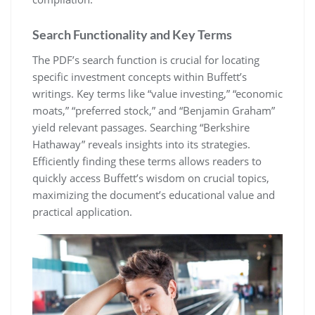
Search Functionality and Key Terms
The PDF’s search function is crucial for locating
specific investment concepts within Buffett’s
writings. Key terms like “value investing,” “economic
moats,” “preferred stock,” and “Benjamin Graham”
yield relevant passages. Searching “Berkshire
Hathaway” reveals insights into its strategies.
Efficiently finding these terms allows readers to
quickly access Buffett’s wisdom on crucial topics,
maximizing the document’s educational value and
practical application.