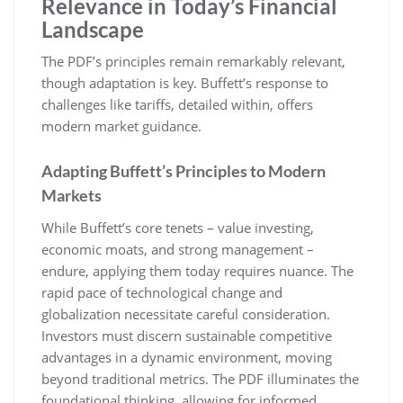
Relevance in Today’s Financial
Landscape
The PDF’s principles remain remarkably relevant,
though adaptation is key. Buffett’s response to
challenges like tariffs, detailed within, offers
modern market guidance.
Adapting Buffett’s Principles to Modern
Markets
While Buffett’s core tenets – value investing,
economic moats, and strong management –
endure, applying them today requires nuance. The
rapid pace of technological change and
globalization necessitate careful consideration.
Investors must discern sustainable competitive
advantages in a dynamic environment, moving
beyond traditional metrics. The PDF illuminates the
foundational thinking, allowing for informed