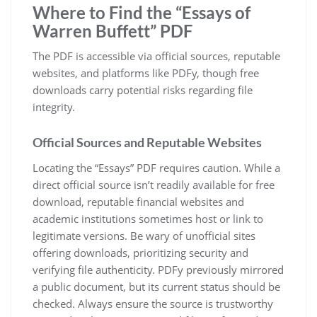
Where to Find the “Essays of
Warren Buffett” PDF
The PDF is accessible via official sources, reputable
websites, and platforms like PDFy, though free
downloads carry potential risks regarding file
integrity.
Official Sources and Reputable Websites
Locating the “Essays” PDF requires caution. While a
direct official source isn’t readily available for free
download, reputable financial websites and
academic institutions sometimes host or link to
legitimate versions. Be wary of unofficial sites
offering downloads, prioritizing security and
verifying file authenticity. PDFy previously mirrored
a public document, but its current status should be
checked. Always ensure the source is trustworthy