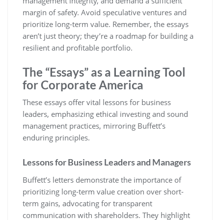
management integrity, and demand a sufficient
margin of safety. Avoid speculative ventures and
prioritize long-term value. Remember, the essays
aren’t just theory; they’re a roadmap for building a
resilient and profitable portfolio.
The “Essays” as a Learning Tool
for Corporate America
These essays offer vital lessons for business
leaders, emphasizing ethical investing and sound
management practices, mirroring Buffett’s
enduring principles.
Lessons for Business Leaders and Managers
Buffett’s letters demonstrate the importance of
prioritizing long-term value creation over short-
term gains, advocating for transparent
communication with shareholders. They highlight