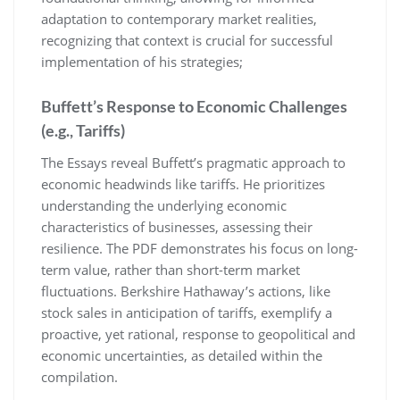
adaptation to contemporary market realities,
recognizing that context is crucial for successful
implementation of his strategies;
Buffett’s Response to Economic Challenges
(e.g., Tariffs)
The Essays reveal Buffett’s pragmatic approach to
economic headwinds like tariffs. He prioritizes
understanding the underlying economic
characteristics of businesses, assessing their
resilience. The PDF demonstrates his focus on long-
term value, rather than short-term market
fluctuations. Berkshire Hathaway’s actions, like
stock sales in anticipation of tariffs, exemplify a
proactive, yet rational, response to geopolitical and
economic uncertainties, as detailed within the
compilation.