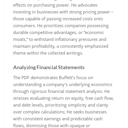
effects on purchasing power. He advocates
investing in businesses with strong pricing power –
those capable of passing increased costs onto
consumers. He prioritizes companies possessing
durable competitive advantages, or “economic
moats,” to withstand inflationary pressures and
maintain profitability, a consistently emphasized
theme within the collected writings.
Analyzing Financial Statements
The PDF demonstrates Buffett’s focus on
understanding a company’s underlying economics
through rigorous financial statement analysis. He
stresses evaluating return on equity, free cash flow,
and debt levels, prioritizing simplicity and clarity
over complex calculations; He seeks businesses
with consistent earnings and predictable cash
flows, dismissing those with opaque or