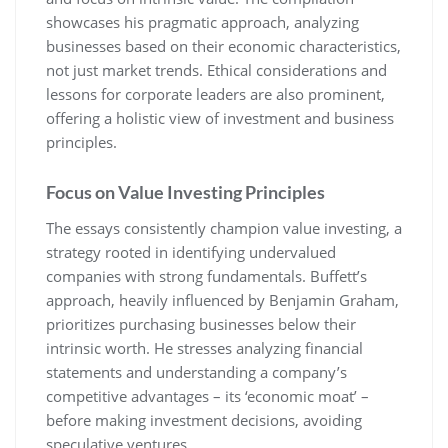
showcases his pragmatic approach, analyzing
businesses based on their economic characteristics,
not just market trends. Ethical considerations and
lessons for corporate leaders are also prominent,
offering a holistic view of investment and business
principles.
Focus on Value Investing Principles
The essays consistently champion value investing, a
strategy rooted in identifying undervalued
companies with strong fundamentals. Buffett’s
approach, heavily influenced by Benjamin Graham,
prioritizes purchasing businesses below their
intrinsic worth. He stresses analyzing financial
statements and understanding a company’s
competitive advantages – its ‘economic moat’ –
before making investment decisions, avoiding
speculative ventures.