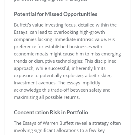
Potential for Missed Opportunities
Buffett’s value investing focus, detailed within the
Essays, can lead to overlooking high-growth
companies lacking immediate intrinsic value. His
preference for established businesses with
economic moats might cause him to miss emerging
trends or disruptive technologies; This disciplined
approach, while successful, inherently limits
exposure to potentially explosive, albeit riskier,
investment avenues. The essays implicitly
acknowledge this trade-off between safety and
maximizing all possible returns.
Concentration Risk in Portfolio
The Essays of Warren Buffett reveal a strategy often
involving significant allocations to a few key