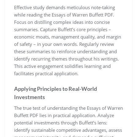
Effective study demands meticulous note-taking
while reading the Essays of Warren Buffett PDF.
Focus on distilling complex ideas into concise
summaries. Capture Buffett’s core principles –
economic moats, management quality, and margin
of safety – in your own words. Regularly review
these summaries to reinforce understanding and
identify recurring themes throughout his writings.
This active engagement solidifies learning and
facilitates practical application.
Applying Principles to Real-World
Investments
The true test of understanding the Essays of Warren
Buffett PDF lies in practical application. Analyze
potential investments through Buffett’s lens:
identify sustainable competitive advantages, assess