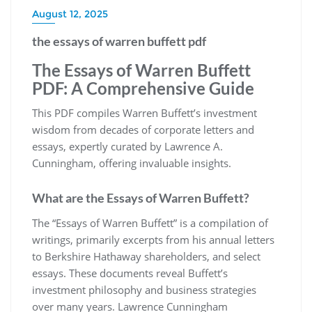
August 12, 2025
the essays of warren buffett pdf
The Essays of Warren Buffett
PDF: A Comprehensive Guide
This PDF compiles Warren Buffett’s investment
wisdom from decades of corporate letters and
essays, expertly curated by Lawrence A.
Cunningham, offering invaluable insights.
What are the Essays of Warren Buffett?
The “Essays of Warren Buffett” is a compilation of
writings, primarily excerpts from his annual letters
to Berkshire Hathaway shareholders, and select
essays. These documents reveal Buffett’s
investment philosophy and business strategies
over many years. Lawrence Cunningham