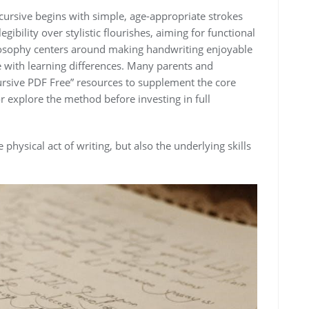
cursive begins with simple, age-appropriate strokes
egibility over stylistic flourishes, aiming for functional
ilosophy centers around making handwriting enjoyable
se with learning differences. Many parents and
rsive PDF Free” resources to supplement the core
r explore the method before investing in full
physical act of writing, but also the underlying skills