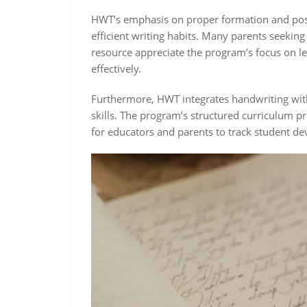
HWT’s emphasis on proper formation and post
efficient writing habits. Many parents seekin
resource appreciate the program’s focus on l
effectively.
Furthermore, HWT integrates handwriting with
skills. The program’s structured curriculum p
for educators and parents to track student d