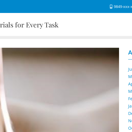
9849-xxx-
ials for Every Task
A
J
M
A
M
F
J
D
N
O