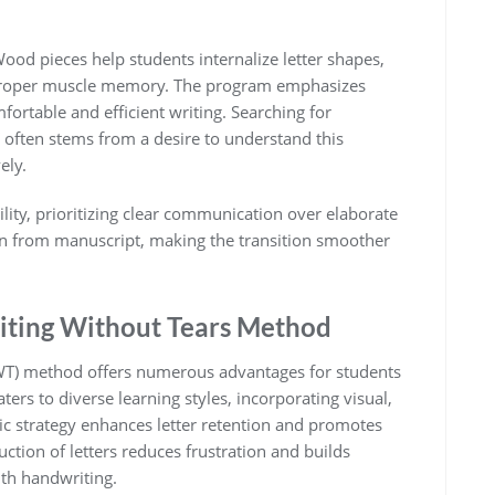
Wood pieces help students internalize letter shapes,
es proper muscle memory. The program emphasizes
fortable and efficient writing. Searching for
 often stems from a desire to understand this
ely.
lity, prioritizing clear communication over elaborate
sion from manuscript, making the transition smoother
riting Without Tears Method
WT) method offers numerous advantages for students
ters to diverse learning styles, incorporating visual,
tic strategy enhances letter retention and promotes
ction of letters reduces frustration and builds
ith handwriting.