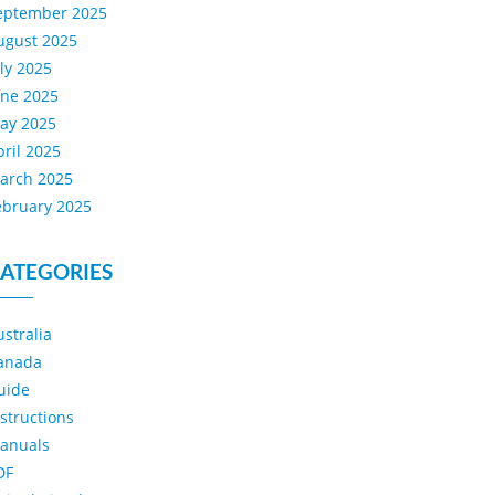
eptember 2025
ugust 2025
uly 2025
une 2025
ay 2025
pril 2025
arch 2025
ebruary 2025
ATEGORIES
ustralia
anada
uide
nstructions
anuals
DF