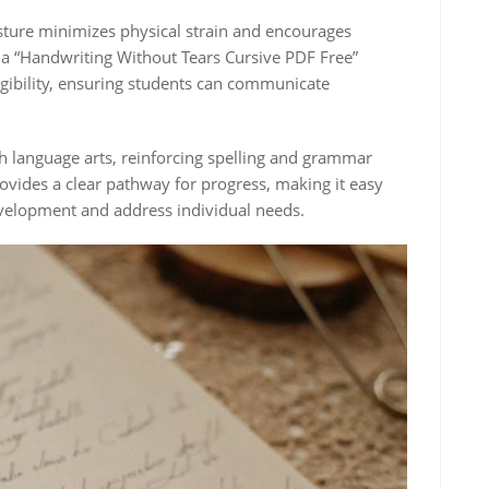
ure minimizes physical strain and encourages
g a “Handwriting Without Tears Cursive PDF Free”
egibility, ensuring students can communicate
 language arts, reinforcing spelling and grammar
rovides a clear pathway for progress, making it easy
evelopment and address individual needs.