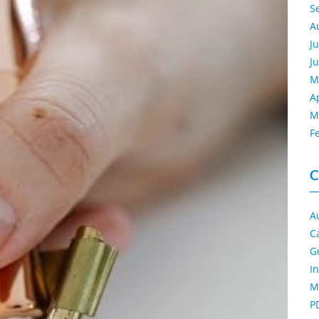
S
A
J
J
M
A
M
F
C
A
C
G
I
M
P