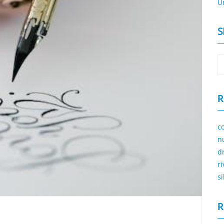
U
S
R
c
n
d
r
s
R