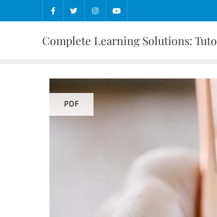
Skip
to
content
Complete Learning Solutions: Tutor
PDF