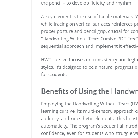
the pencil – to develop fluidity and rhythm.
A key element is the use of tactile materials. 
while tracing on vertical surfaces reinforc
proper posture and pencil grip, crucial for com
“Handwriting Without Tears Cursive PDF Free”
sequential approach and implement it effectiv
HWT cursive focuses on consistency and legibi
styles. It’s designed to be a natural progres
for students.
Benefits of Using the Handw
Employing the Handwriting Without Tears (H
learning cursive. Its multi-sensory approach ca
auditory, and kinesthetic elements. This holis
automaticity. The program’s sequential introdu
confidence, even for students who struggle w