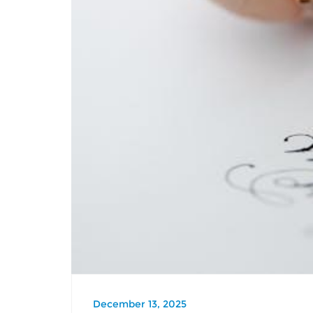
December 13, 2025