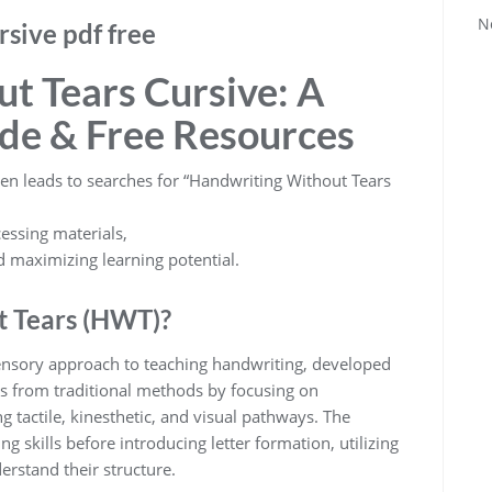
N
rsive pdf free
t Tears Cursive: A
de & Free Resources
ten leads to searches for “Handwriting Without Tears
essing materials,
d maximizing learning potential.
t Tears (HWT)?
ensory approach to teaching handwriting, developed
ges from traditional methods by focusing on
g tactile, kinesthetic, and visual pathways. The
 skills before introducing letter formation, utilizing
erstand their structure.