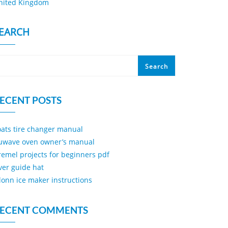
nited Kingdom
EARCH
Search
ECENT POSTS
oats tire changer manual
uwave oven owner’s manual
remel projects for beginners pdf
iver guide hat
ilonn ice maker instructions
ECENT COMMENTS