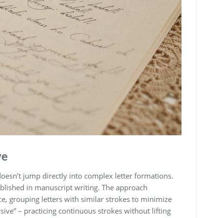
ve
esn’t jump directly into complex letter formations.
tablished in manuscript writing. The approach
ce, grouping letters with similar strokes to minimize
sive” – practicing continuous strokes without lifting