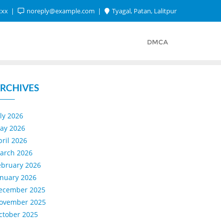
xxx
noreply@example.com
Tyagal, Patan, Lalitpur
DMCA
RCHIVES
uly 2026
ay 2026
pril 2026
arch 2026
ebruary 2026
anuary 2026
ecember 2025
ovember 2025
ctober 2025