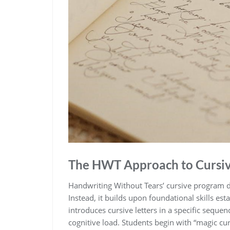
The HWT Approach to Cursi
Handwriting Without Tears’ cursive program do
Instead, it builds upon foundational skills es
introduces cursive letters in a specific sequen
cognitive load. Students begin with “magic cur