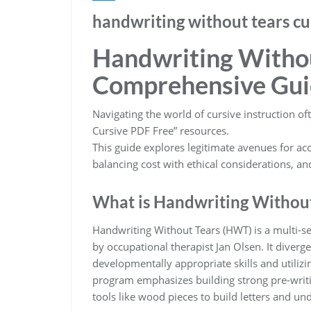
handwriting without tears cu
Handwriting Withou
Comprehensive Gui
Navigating the world of cursive instruction of
Cursive PDF Free” resources.
This guide explores legitimate avenues for acc
balancing cost with ethical considerations, an
What is Handwriting Withou
Handwriting Without Tears (HWT) is a multi-s
by occupational therapist Jan Olsen. It diver
developmentally appropriate skills and utilizin
program emphasizes building strong pre-writing
tools like wood pieces to build letters and und