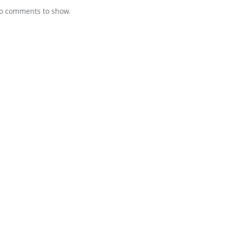
o comments to show.