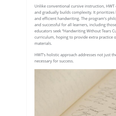
Unlike conventional cursive instruction, HWT 
and gradually builds complexity. It prioritizes l
and efficient handwriting. The program’s ph
and successful for all learners, including tho
educators seek “Handwriting Without Tears Cu
curriculum, hoping to provide extra practice o
materials.
HWT’s holistic approach addresses not just the 
necessary for success.